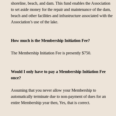
shoreline, beach, and dam. This fund enables the Association
to set aside money for the repair and maintenance of the dam,
beach and other facilities and infrastructure associated with the
Association’s use of the lake.
How much is the Membership Initiation Fee?
The Membership Initiation Fee is presently $750.
Would I only have to pay a Membership Initiation Fee
once?
Assuming that you never allow your Membership to
automatically terminate due to non-payment of dues for an
entire Membership year then, Yes, that is correct.