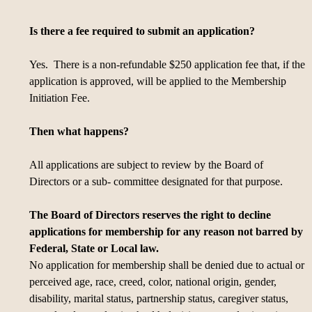
Is there a fee required to submit an application?
Yes. There is a non-refundable $250 application fee that, if the
application is approved, will be applied to the Membership
Initiation Fee.
Then what happens?
All applications are subject to review by the Board of
Directors or a sub- committee designated for that purpose.
The Board of Directors reserves the right to decline
applications for membership for any reason not barred by
Federal, State or Local law.
No application for membership shall be denied due to actual or
perceived age, race, creed, color, national origin, gender,
disability, marital status, partnership status, caregiver status,