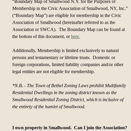
“Boundary Map of Smallwood N.Y. for the Purposes of
Membership in the Civic Association of Smallwood, NY, Inc.”
(“Boundary Map”) are eligible for membership in the Civic
Association of Smallwood (hereinafter referred to as the
Association or SWCA). The Boundary Map can be found at
the bottom of this document, or
here.
Additionally, Membership is limited exclusively to natural
persons and testamentary or lifetime trusts. Domestic or
foreign corporations, limited liability companies and/or other
legal entities are not eligible for membership.
*N.B. - The Town of Bethel Zoning Laws prohibit Multifamily
Residential Dwellings in the zoning district known as the
Smallwood Residential Zoning District, which is inclusive of
the entirety of the hamlet of Smallwood.
I own property in Smallwood. Can I join the Association?