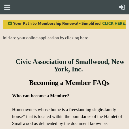
Your Path to Membership Renewal - Simplified
CLICK HERE
.

Initiate your online application by clicking here.
Civic Association of Smallwood, New
York, Inc.
Becoming a Member FAQs
Who can become a Member?
H
omeowners whose home is a freestanding single-family
house* that is located within the boundaries of the Hamlet of
Smallwood as delineated by the document known as