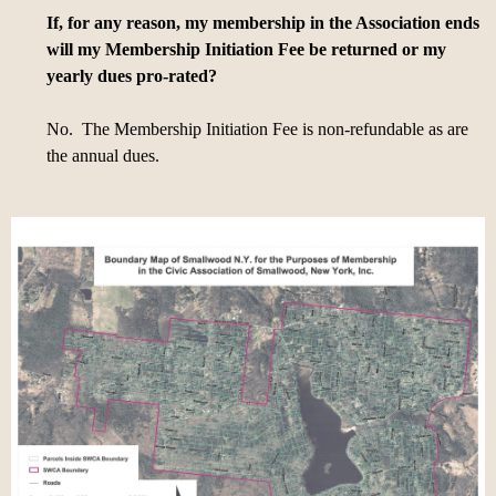
If, for any reason, my membership in the Association ends
will my Membership Initiation Fee be returned or my
yearly dues pro-rated?
No. The Membership Initiation Fee is non-refundable as are
the annual dues.