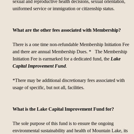
sexual and reproductive health decisions, sexual orientation,
uniformed service or immigration or citizenship status.
What are the other fees associated with Membership?
There is a one time non-refundable Membership Initiation Fee
and there are annual Membership Dues. * The Membership
Initiation Fee is earmarked for a dedicated fund, the
Lake
Capital Improvement Fund
.
*There may be additional discretionary fees associated with
usage of specific, but not all, facilities.
What is the Lake Capital Improvement Fund for?
The sole purpose of this fund is to ensure the ongoing
environmental sustainability and health of Mountain Lake, its