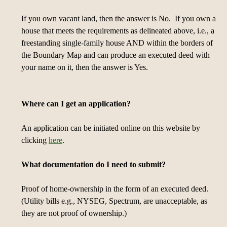
If you own vacant land, then the answer is No. If you own a
house that meets the requirements as delineated above, i.e., a
freestanding single-family house AND within the borders of
the Boundary Map and can produce an executed deed with
your name on it, then the answer is Yes.
Where can I get an application?
An application can be initiated online on this website by
clicking
here
.
What documentation do I need to submit?
Proof of home-ownership in the form of an executed deed.
(Utility bills e.g., NYSEG, Spectrum, are unacceptable, as
they are not proof of ownership.)