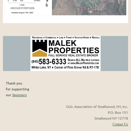
Thank you
for supporting
our
Sponsors
Civic Association of Smallwood, NY, Inc.
P.O. Box 151
Smallwood NY 12778
Contact Us