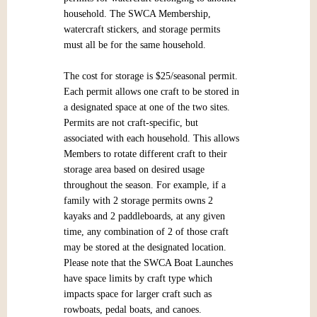
household. The SWCA Membership,
watercraft stickers, and storage permits
must all be for the same household.
The cost for storage is $25/seasonal permit.
Each permit allows one craft to be stored in
a designated space at one of the two sites.
Permits are not craft-specific, but
associated with each household. This allows
Members to rotate different craft to their
storage area based on desired usage
throughout the season. For example, if a
family with 2 storage permits owns 2
kayaks and 2 paddleboards, at any given
time, any combination of 2 of those craft
may be stored at the designated location.
Please note that the SWCA Boat Launches
have space limits by craft type which
impacts space for larger craft such as
rowboats, pedal boats, and canoes.