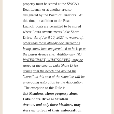
property must be stored at the SWCA’s
Boat Launch or at another area so
designated by the Board of Directors. At
this time
,
in addition to the Boat
Launch, boats are permitted to be stored
where Laura Avenue meets Lake Shore
Drive.
As of April 10, 2023 no watercraft
other than those already documented as
being stored here are permitted to be kept at
the Laura Avenue site. Additionally, NO
WATERCRAFT, WHATSOEVER, may be
stored at the area on Lake Shore Drive
across from the beach and around the
"curve" as this area of the shoreline will be
undergoing restoration by the Association.
The exception to this Rule is
that
Members whose property abuts
Lake Shore Drive or Stratton
Avenue,
and only those Members
, may
store up to four of their watercraft on