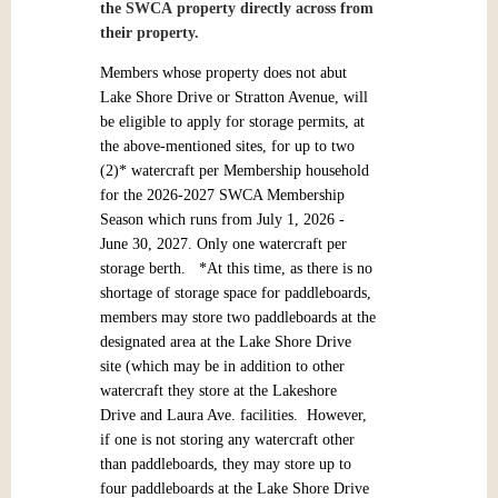
the SWCA
property directly across from
their property.
Members whose property does not abut
Lake Shore Drive or Stratton Avenue, will
be eligible to apply for storage permits, at
the above-mentioned sites, for up to two
(2)* watercraft per Membership household
for the 2026-2027 SWCA Membership
Season which runs from July 1, 2026 -
June 30, 2027. Only one watercraft per
storage berth. *At this time, as there is no
shortage of storage space for paddleboards,
members may store two paddleboards at the
designated area at the Lake Shore Drive
site (which may be in addition to other
watercraft they store at the Lakeshore
Drive and Laura Ave. facilities. However,
if one is not storing any watercraft other
than paddleboards, they may store up to
four paddleboards at the Lake Shore Drive