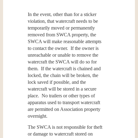
In the event, other than for a sticker
violation, that watercraft needs to be
temporarily moved or permanently
removed from SWCA property, the
SWCA will make reasonable attempts
to contact the owner. If the owner is
unreachable or unable to remove the
watercraft the SWCA will do so for
them. If the watercraft is chained and
locked, the chain will be broken, the
lock saved if possible, and the
watercraft will be stored in a secure
place. No trailers or other types of
apparatus used to transport watercraft
are permitted on Association property
overnight.
The SWCA is not responsible for theft
or damage to watercraft stored on