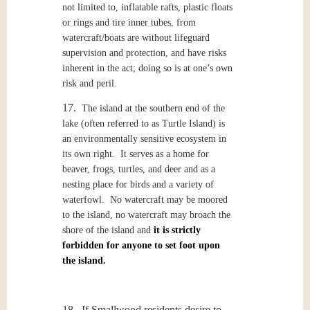
not limited to, inflatable rafts, plastic floats
or rings and tire inner tubes, from
watercraft/boats are without lifeguard
supervision and protection, and have risks
inherent in the act; doing so is at one’s own
risk and peril.
17.
The island at the southern end of the
lake (often referred to as Turtle Island) is
an environmentally sensitive ecosystem in
its own right. It serves as a home for
beaver, frogs, turtles, and deer and as a
nesting place for birds and a variety of
waterfowl. No watercraft may be moored
to the island, no watercraft may broach the
shore of the island and
it is strictly
forbidden for anyone to set foot upon
the island.
18. If Smallwood residents desire to