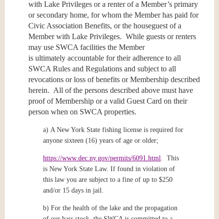
with Lake Privileges or a renter of a Member’s primary
or secondary home, for whom the Member has paid for
Civic Association Benefits, or the houseguest of a
Member with Lake Privileges. While guests or renters
may use SWCA facilities the Member
is ultimately accountable for their adherence to all
SWCA Rules and Regulations and subject to all
revocations or loss of benefits or Membership described
herein. All of the persons described above must have
proof of Membership or a valid Guest Card on their
person when on SWCA properties.
a)
A New York State fishing license is required for
anyone sixteen (16) years of age or older;
https://www.dec.ny.gov/permits/6091.html
.
This
is New York State Law. If found in violation of
this law you are subject to a fine of up to $250
and/or 15 days in jail.
b)
For the health of the lake and the propagation
of our bass stock, the SWCA is committed to a