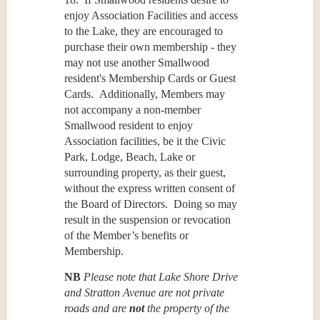
enjoy Association Facilities and access
to the Lake, they are encouraged to
purchase their own membership - they
may not use another Smallwood
resident's Membership Cards or Guest
Cards. Additionally, Members may
not accompany a non-member
Smallwood resident to enjoy
Association facilities, be it the Civic
Park, Lodge, Beach, Lake or
surrounding property, as their guest,
without the express written consent of
the Board of Directors. Doing so may
result in the suspension or revocation
of the Member’s benefits or
Membership.
NB
Please note that Lake Shore Drive
and Stratton Avenue are not private
roads and are
not
the property of the