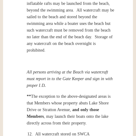
inflatable rafts may be launched from the beach,
beyond the swimming area. All watercraft may be
sailed to the beach and stored beyond the
swimming area while a boater uses the beach but
such watercraft must be removed from the beach
no later than the end of the beach day. Storage of
any watercraft on the beach overnight is
prohibited.
All persons arriving at the Beach via watercraft
must report in to the Gate Keeper and sign in with
proper I.D
.
**
The exception to the above-designated areas is
that Members whose property abuts Lake Shore
Drive or Stratton Avenue,
and only those
Members
, may launch their boats onto the lake
directly across from their property.
12. All watercraft stored on SWCA