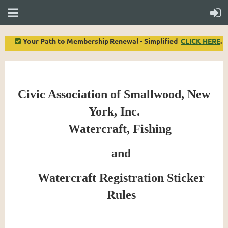
Your Path to Membership Renewal - Simplified
CLICK HERE
.

Civic Association of Smallwood, New
York, Inc.
Watercraft, Fishing
and
Watercraft Registration Sticker
Rules