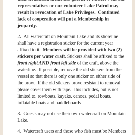
representatives or our volunteer Lake Patrol may
result in revocation of Lake Privileges. Continued
lack of cooperation will put a Membership in
jeopardy.
2. All watercraft on Mountain Lake and its shoreline
shall have a registration sticker for the current year
affixed to it.
Members will be provided with two (2)
stickers per water craft
. Stickers shall be affixed to the
f
ront right AND front left side
of the craft, above the
waterline. If possible, remove the old stickers from the
vessel so that there is only one sticker on either side of
the prow. If the old stickers prove resistant to removal
please cover them with tape. This includes, but is not
limited to, rowboats, kayaks, canoes, pedal boats,
inflatable boats and paddleboards.
3. Guests may not use their own watercraft on Mountain
Lake.
4. Watercraft users and those who fish must be Members