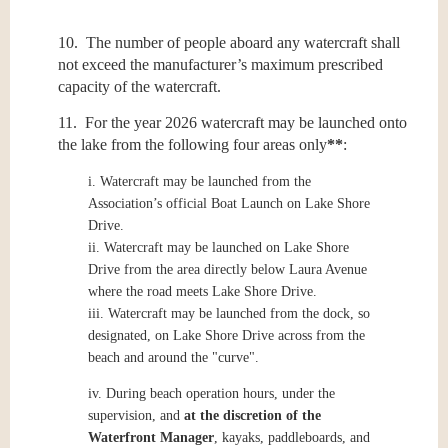
10. The number of people aboard any watercraft shall
not exceed the manufacturer’s maximum prescribed
capacity of the watercraft.
11. For the year 2026 watercraft may be launched onto
the lake from the following four areas only
**
:
i.
Watercraft may be launched from the
Association’s official Boat Launch on Lake Shore
Drive.
ii.
Watercraft may be launched on Lake Shore
Drive from the area directly below Laura Avenue
where the road meets Lake Shore Drive.
iii.
Watercraft may be launched from the dock, so
designated, on Lake Shore Drive across from the
beach and around the "curve".
iv.
During beach operation hours, under the
supervision, and
at the discretion of the
Waterfront Manager
, kayaks, paddleboards, and