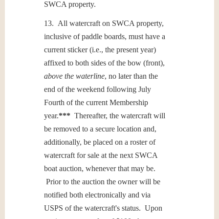
SWCA property.
13. All watercraft on SWCA property,
inclusive of paddle boards, must have a
current sticker (i.e., the present year)
affixed to both sides of the bow (front),
above the waterline
, no later than the
end of the weekend following July
Fourth of the current Membership
year.
***
Thereafter, the watercraft will
be removed to a secure location and,
additionally, be placed on a roster of
watercraft for sale at the next SWCA
boat auction, whenever that may be.
Prior to the auction the owner will be
notified both electronically and via
USPS of the watercraft's status. Upon