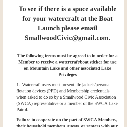
To see if there is a space available
for your watercraft at the Boat
Launch please email
SmallwoodCivic@gmail.com.
The following terms must be agreed to in order for a
Member to receive a watercraft/boat sticker for use
on Mountain Lake and other associated Lake
Privileges
1. Watercraft users must present life jackets/personal
flotation devices (PFD) and Membership credentials
when asked to do so by a Smallwood Civic Association
(SWCA) representative or a member of the SWCA Lake
Patrol.
Failure to cooperate on the part of SWCA Members,
their household members, guests, or renters with our