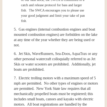
catch and release protocol for bass and larger
fish. The SWCA encourages you to please use
your good judgment and limit your take of pan
fish.
5. Gas engines (internal combustion engines and boat
mounted combustion engines) are forbidden on the lake
at any time of the year whether they are being used or
not.
6. Jet Skis, WaveRunners, Sea-Doos, AquaTrax or any
other personal watercraft colloquially referred to as Jet
Skis or water scooters are prohibited. Additionally, jet
boats are prohibited.
7. Electric trolling motors with a maximum speed of 5
mph are permitted. No other types of engines or motors
are permitted. New York State law requires that all
mechanically propelled boats must be registered; this
includes small boats, canoes and kayaks with electric
motors. All boat registrations are handled by the