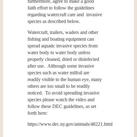
furthermore, agree to make a good
faith effort to follow the guidelines
regarding watercraft care and invasive
species as described below.
Watercraft, trailers, waders and other
fishing and boating equipment can
spread aquatic invasive species from
water body to water body unless
properly cleaned, dried or disinfected
after use. Although some invasive
species
such as water milfoil are
readily visible to the human eye, many
others are too small to be readily
noticed. To avoid spreading invasive
species please watch the video and
follow these DEC guidelines, as set
forth here:
https://www.dec.ny.gov/animals/48221.html