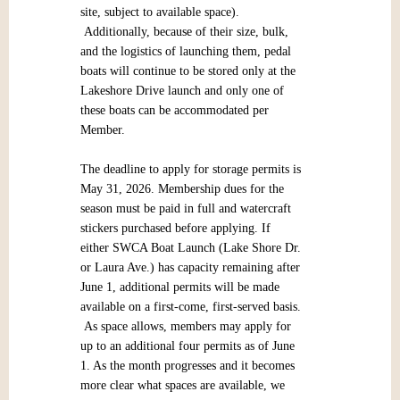
site, subject to available space).
Additionally, because of their size, bulk,
and the logistics of launching them, pedal
boats will continue to be stored only at the
Lakeshore Drive launch and only one of
these boats can be accommodated per
Member.
The deadline to apply for storage permits is
May 31, 2026. Membership dues for the
season must be paid in full and watercraft
stickers purchased before applying. If
either SWCA Boat Launch (Lake Shore Dr.
or Laura Ave.) has capacity remaining after
June 1, additional permits will be made
available on a first-come, first-served basis.
As space allows, members may apply for
up to an additional four permits as of June
1. As the month progresses and it becomes
more clear what spaces are available, we