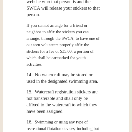
website who that person is and the
SWCA will release your stickers to that
person.
If you cannot arrange for a friend or
neighbor to affix the stickers you can
arrange, through the SWCA, to have one of
our teen volunteers properly affix the
stickers for a fee of $35.00, a portion of
which shall be earmarked for youth
activities.
14. No watercraft may be stored or
used in the designated swimming area.
15. Watercraft registration stickers are
not transferable and shall only be
affixed to the watercraft to which they
have been assigned.
16.
Swimming or using any type of
recreational flotation devices, including but