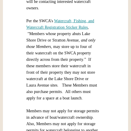
will be contacting interested watercraft
owners.
Per the SWCA’s
Watercraft, Fishing, and
Watercraft Registration Sticker Rules
,
“Members whose property abuts Lake
Shore Drive or Stratton Avenue,
and only
those Members
, may store up to four of
their watercraft on the SWCA property
directly across from their property.” If
these members store their watercraft in
front of their property they may not store
watercraft at the Lake Shore Drive or
Laura Avenue sites. These Members must
also purchase permits. All others must
apply for a space at a boat launch.
Members may not apply for storage permits
in advance of boat/watercraft ownership.
Also, Members may not apply for storage
permits for watercraft belonging to another