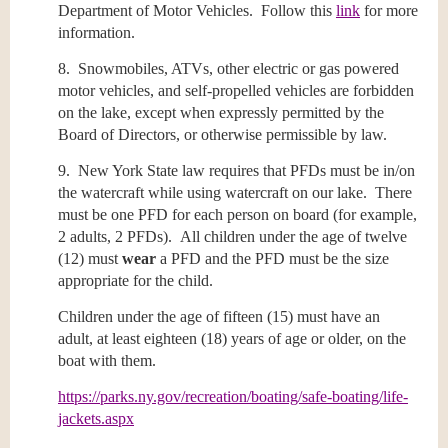
Department of Motor Vehicles. Follow this
link
for more
information.
8. Snowmobiles, ATVs, other electric or gas powered
motor vehicles, and self-propelled vehicles are forbidden
on the lake, except when expressly permitted by the
Board of Directors, or otherwise permissible by law.
9. New York State law requires that PFDs must be in/on
the watercraft while using watercraft on our lake. There
must be one PFD for each person on board (for example,
2 adults, 2 PFDs). All children under the age of twelve
(12) must
wear
a PFD and the PFD must be the size
appropriate for the child.
Children under the age of fifteen (15) must have an
adult, at least eighteen (18) years of age or older, on the
boat with them.
https://parks.ny.gov/recreation/boating/safe-boating/life-
jackets.aspx