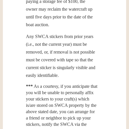
paying a storage fee of $100, the
owner may reclaim the watercraft up
until five days prior to the date of the
boat auction.
Any SWCA stickers from prior years
(i.e., not the current year) must be
removed, or, if removal is not possible
must be covered with tape so that the
current sticker is singularly visible and
easily identifiable.
***
As a courtesy, if you anticipate that
you will be unable to personally affix
your stickers to your craft(s) which
is/are stored on SWCA property by the
above stated date, you can arrange for
a friend or neighbor to pick up your
stickers, notify the SWCA via the