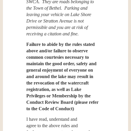
SWCA. They are roads belonging to
the Town of Bethel. Parking and
leaving your vehicle on Lake Shore
Drive or Stratton Avenue is not
permissible
and you are at risk of
receiving a citation and fine.
Failure to abide by the rules stated
above and/or failure to observe
common courtesies necessary to
maintain the good order, safety and
general enjoyment of everyone on
and around the lake may result in
the revocation of the watercraft
registration, as well as Lake
Privileges or Membership by the
Conduct Review Board (please refer
to the Code of Conduct)
I have read, understand and
agree
to the above rules and