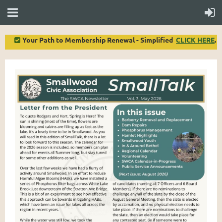
Your Path to Membership Renewal - Simplified
CLICK HERE
.
